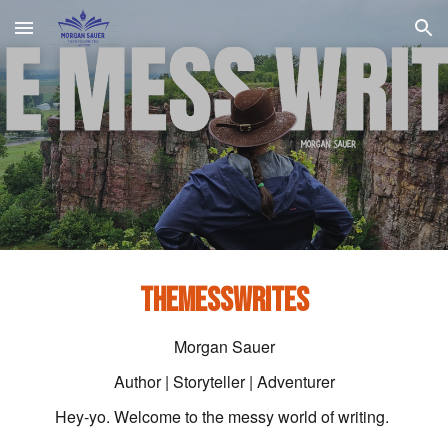
Skip to main content
Skip to navigation
THEMESSWRITES
Morgan Sauer
Author | Storyteller | Adventurer
Hey-yo. Welcome to the messy world of writing.