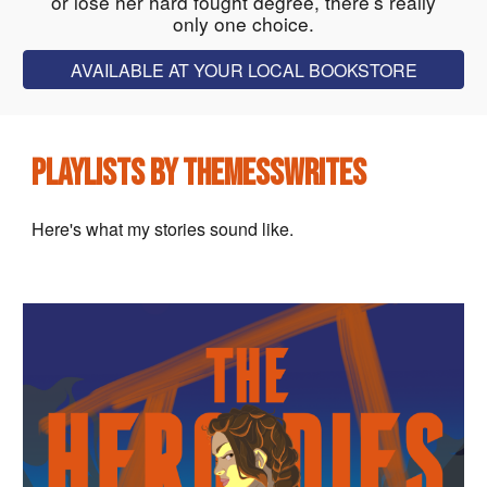
or lose her hard fought degree, there’s really
only one choice.
AVAILABLE AT YOUR LOCAL BOOKSTORE
PLAYLISTS BY THEMESSWRITES
Here's what my stories sound like.