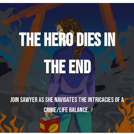
THE HERO DIES IN
THE END
Join Sawyer as she navigates the intricacies of a
crime/life balance.