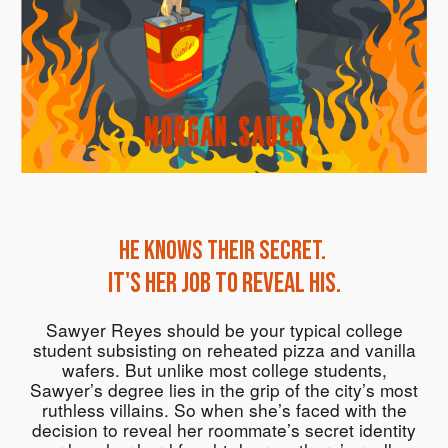
He knows their secret.
It's her job to reveal his.
Sawyer Reyes should be your typical college
student subsisting on reheated pizza and vanilla
wafers. But unlike most college students,
Sawyer’s degree lies in the grip of the city’s most
ruthless villains. So when she’s faced with the
decision to reveal her roommate’s secret identity