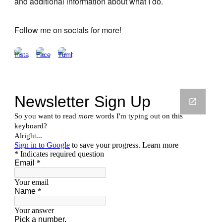
and additional information about what I do.
Follow me on socials for more!