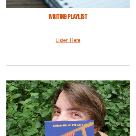
Writing Playlist
Listen Here