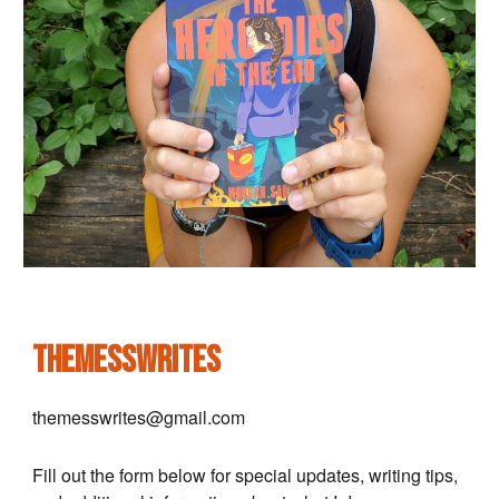
themesswrites
themesswrites@gmail.com
Fill out the form below for special updates, writing tips,