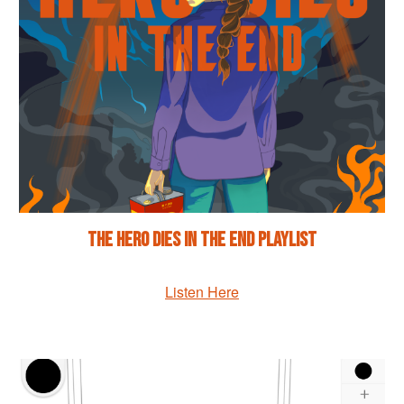
The Hero Dies in the End Playlist
Listen Here