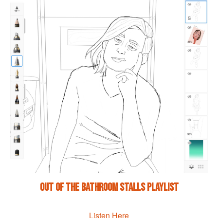
Out of the Bathroom Stalls Playlist
Listen Here