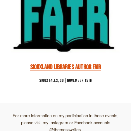
Siouxland Libraries Author Fair
Sioux Falls, SD |November 15th
For more information on my participation in these events,
please visit my Instagram or Facebook accounts
@themesswrites.