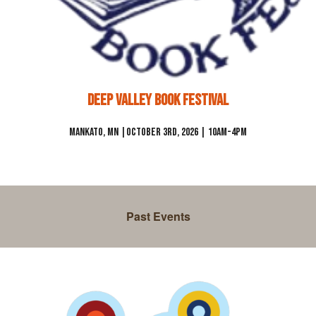
Deep Valley Book Festival
Mankato
, MN |
October 3rd, 2026 | 10am-4pm
Past Events