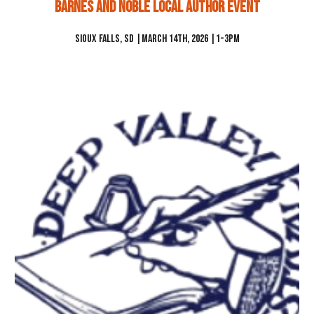
Barnes And noble Local Author Event
Sioux Falls
,
SD
|
March 14th
, 2026 |1-3pm