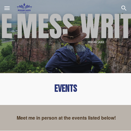
Skip to main content
Skip to navigation
Events
Meet me in person at the events listed below!