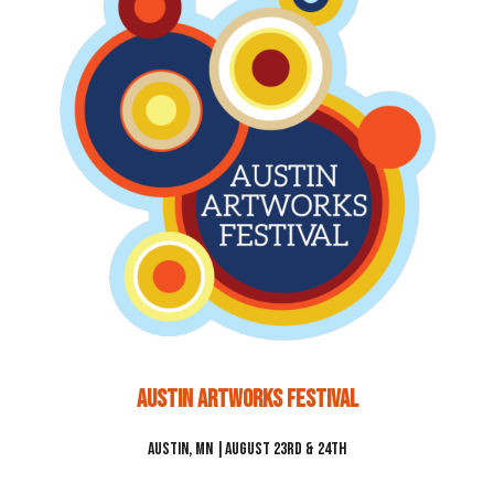
Austin Artworks Festival
Austin, MN |August 23rd & 24th