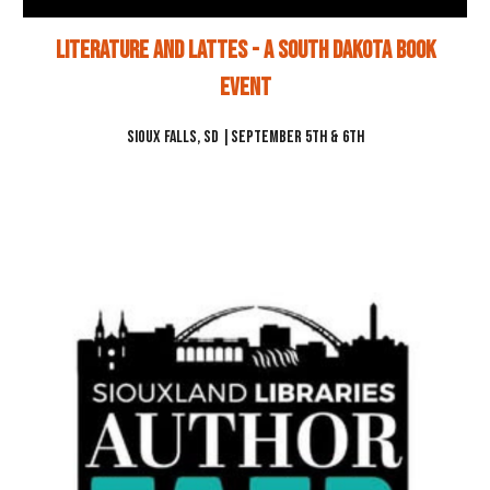
Literature and Lattes - a South Dakota Book
Event
Sioux Falls, SD
|
September 5th & 6th