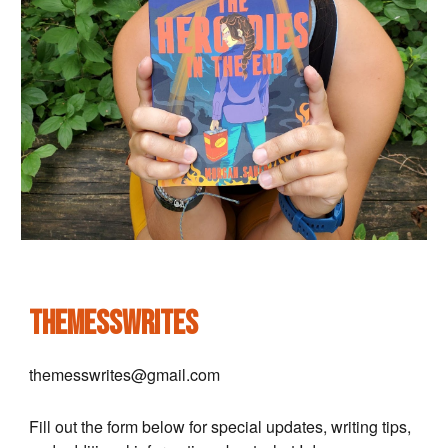
themesswrites
themesswrites@gmail.com
Fill out the form below for special updates, writing tips,