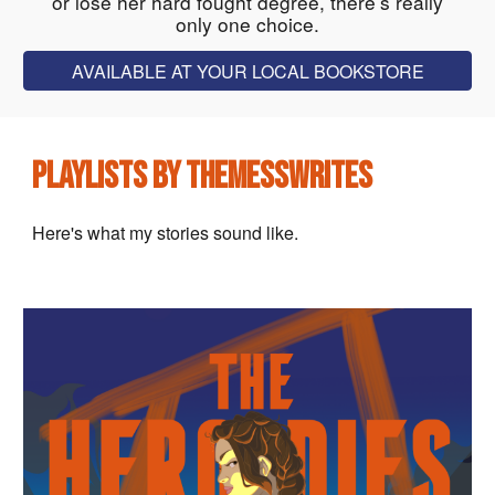
or lose her hard fought degree, there’s really
only one choice.
AVAILABLE AT YOUR LOCAL BOOKSTORE
PLAYLISTS BY THEMESSWRITES
Here's what my stories sound like.