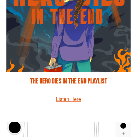
The Hero Dies in the End Playlist
Listen Here