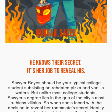
He knows their secret.
It's her job to reveal his.
Sawyer Reyes should be your typical college
student subsisting on reheated pizza and vanilla
wafers. But unlike most college students,
Sawyer’s degree lies in the grip of the city’s most
ruthless villains. So when she’s faced with the
decision to reveal her roommate’s secret identity