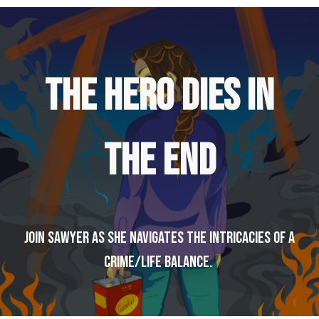
THE HERO DIES IN
THE END
Join Sawyer as she navigates the intricacies of a
crime/life balance.