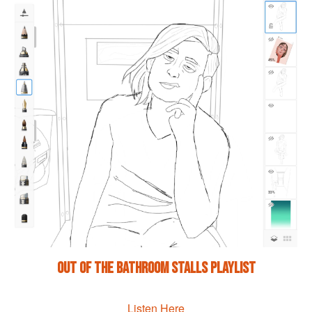
Out of the Bathroom Stalls Playlist
Listen Here