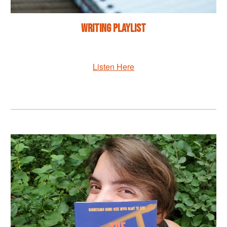
Writing Playlist
Listen Here