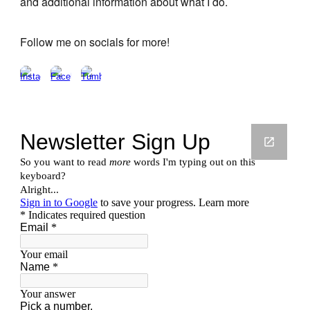
and additional information about what I do.
Follow me on socials for more!