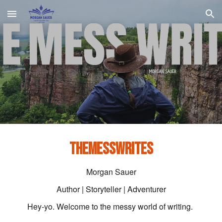
Skip to main content
Skip to navigation
THEMESSWRITES
Morgan Sauer
Author | Storyteller | Adventurer
Hey-yo. Welcome to the messy world of writing.